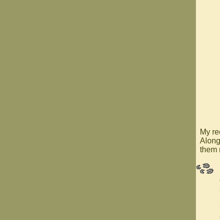
My re
Along
them 