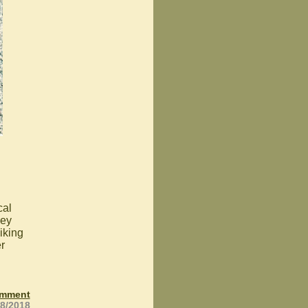
cal
hey
iking
r
omment
28/2018