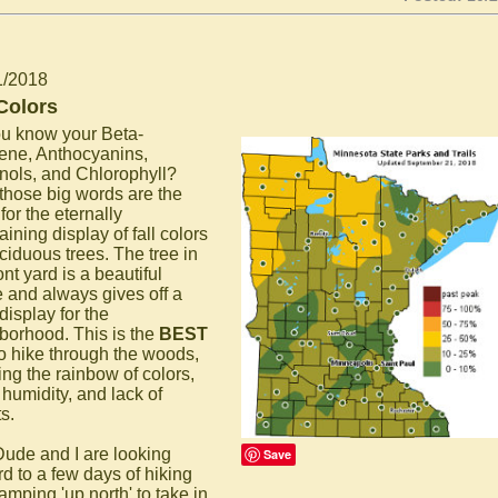
1/2018
 Colors
u know your Beta-
ene, Anthocyanins,
nols, and Chlorophyll?
 those big words are the
for the eternally
aining display of fall colors
ciduous trees. The tree in
ont yard is a beautiful
 and always gives off a
display for the
borhood. This is the
BEST
to hike through the woods,
ing the rainbow of colors,
 humidity, and lack of
s.
Dude and I are looking
Save
rd to a few days of hiking
amping 'up north' to take in