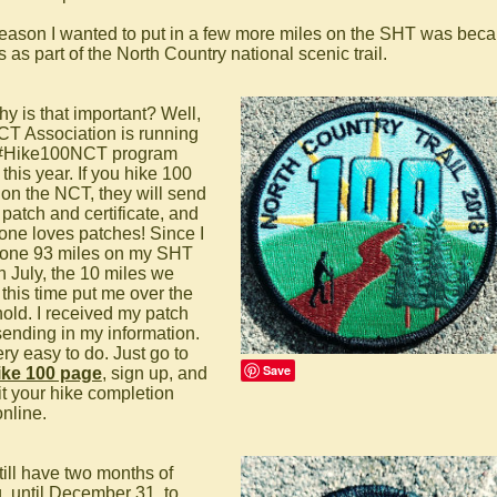
eason I wanted to put in a few more miles on the SHT was beca
 as part of the North Country national scenic trail.
hy is that important? Well,
CT Association is running
 #Hike100NCT program
this year. If you hike 100
 on the NCT, they will send
 patch and certificate, and
one loves patches! Since I
one 93 miles on my SHT
n July, the 10 miles we
 this time put me over the
hold. I received my patch
 sending in my information.
very easy to do. Just go to
Save
ike 100 page
, sign up, and
t your hike completion
online.
till have two months of
g, until December 31, to