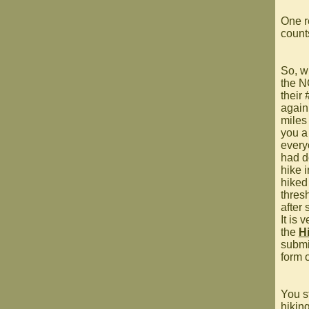
One r
counts
So, w
the N
their
again 
miles
you a
every
had d
hike i
hiked
thres
after
It is 
the
H
submi
form 
You s
hikin