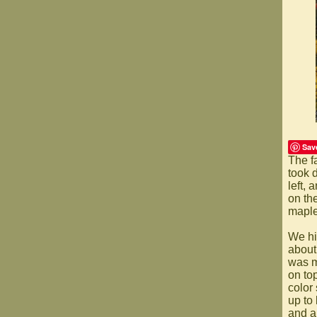
Sav
The f
took 
left, 
on th
maple,
We hi
about
was m
on to
color 
up to
and a