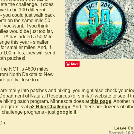
ete the challenge. It does
ve to be 100 different
 - you could just walk back
orth on the same mile 50
if you want. If you think
les would be just too far,
CTA has added a 50 Mile
enge this year - smaller
for smaller miles. And, if
o 100 miles, they will send
oth patches!
Save
 the NCT is 4600 miles,
 from North Dakota to New
re pretty close to it.
 are really into patches and hiking, you might also check your lo
 Department of Natural Resources (or similar) website to see if t
a hiking patch program. Minnesota does at
this page
. Another h
 program is at
52 Hike Challenge
. And, there are dozens of othe
g challenge programs - just
google it
.
 On
Leave C
Posted: 10/