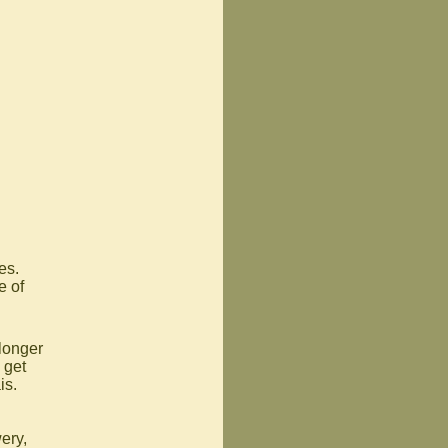
es.
e of
 longer
 get
is.
ery,