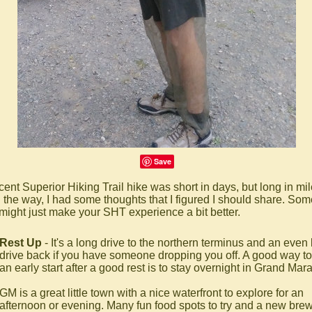
Save
cent Superior Hiking Trail hike was short in days, but long in mil
 the way, I had some thoughts that I figured I should share. Som
might just make your SHT experience a bit better.
Rest Up
- It's a long drive to the northern terminus and an even
drive back if you have someone dropping you off. A good way to
an early start after a good rest is to stay overnight in Grand Mara
GM is a great little town with a nice waterfront to explore for an
afternoon or evening. Many fun food spots to try and a new brew