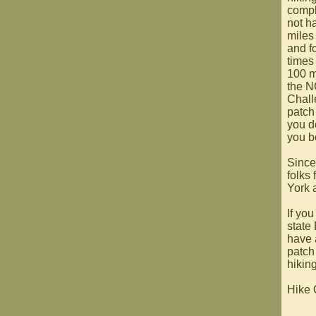
compl
not ha
miles
and f
times 
100 mi
the N
Chall
patch 
you d
you b
Since
folks
York a
If you
state
have 
patch
hikin
Hike