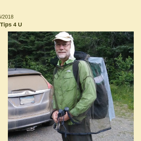
6/2018
Tips 4 U