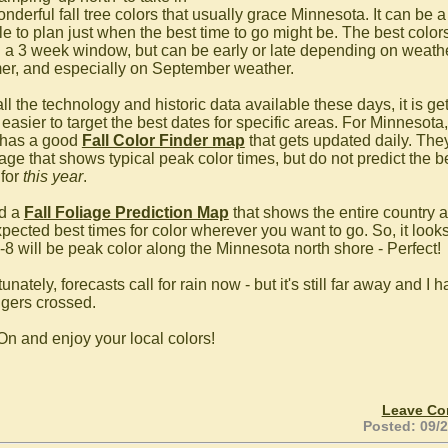
nderful fall tree colors that usually grace Minnesota. It can be a
e to plan just when the best time to go might be. The best colors
n a 3 week window, but can be early or late depending on weathe
r, and especially on September weather.
ll the technology and historic data available these days, it is ge
easier to target the best dates for specific areas. For Minnesota,
has a good
Fall Color Finder map
that gets updated daily. The
age that shows typical peak color times, but do not predict the b
 for
this year
.
nd a
Fall Foliage Prediction Map
that shows the entire country 
pected best times for color wherever you want to go. So, it looks
6-8 will be peak color along the Minnesota north shore - Perfect!
unately, forecasts call for rain now - but it's still far away and I 
ngers crossed.
On and enjoy your local colors!
Leave C
Posted: 09/