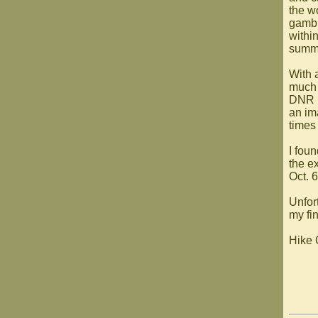
the wo
gambl
withi
summe
With a
much 
DNR 
an im
times
I fou
the ex
Oct. 
Unfort
my fi
Hike 