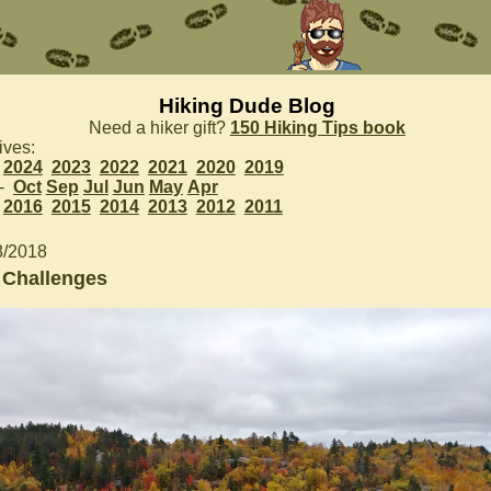
Hiking Dude Blog
Need a hiker gift?
150 Hiking Tips book
ives:
2024
2023
2022
2021
2020
2019
 -
Oct
Sep
Jul
Jun
May
Apr
2016
2015
2014
2013
2012
2011
8/2018
 Challenges