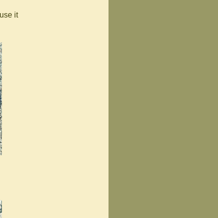
use it