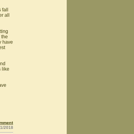
 fall
r all
tting
 the
y have
est
and
 like
have
omment
21/2018