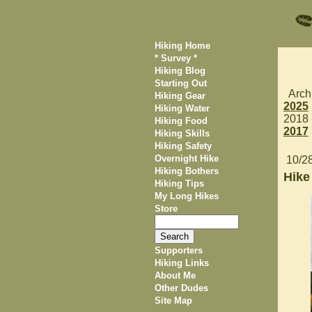
Hiking Home
* Survey *
Hiking Blog
Starting Out
Arch
Hiking Gear
2025
Hiking Water
2018
Hiking Food
2017
Hiking Skills
Hiking Safety
Overnight Hike
10/2
Hiking Bothers
Hike
Hiking Tips
My Long Hikes
Store
Supporters
Hiking Links
About Me
Other Dudes
Site Map