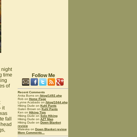
 night
g time
Follow Me
king
es of
Recent Comments
Anita Burns on
/blog/1492.php
Rob on
Home Page
t
Lynne Acabado on
/blog/1044.php
Hiking Dude on
Kuhl Pants
 it
Galen Brown on
Kuhl Pants
Ken on
Hiking Tips
 was
Hiking Dude on
Solo Hiking
e fall
Hiking Dude on
AZT Map
Hiking Dude on
Down Blanket
ailhead
review
gs,
Waleska on
Down Blanket review
More Comments...