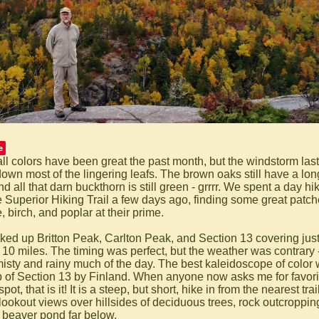
e
all colors have been great the past month, but the windstorm last
down most of the lingering leafs. The brown oaks still have a lon
and all that darn buckthorn is still green - grrrr. We spent a day hi
e Superior Hiking Trail a few days ago, finding some great patch
 birch, and poplar at their prime.
ked up Britton Peak, Carlton Peak, and Section 13 covering jus
 10 miles. The timing was perfect, but the weather was contrary -
isty and rainy much of the day. The best kaleidoscope of color
p of Section 13 by Finland. When anyone now asks me for favorit
spot, that is it! It is a steep, but short, hike in from the nearest tr
 lookout views over hillsides of deciduous trees, rock outcroppin
 beaver pond far below.