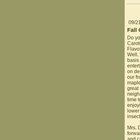
09/2
Fall
Do yo
Carot
Flavo
Well,
basis 
entert
on de
our fr
maple
great 
neigh
time 
enjoy
lower
insect
Mrs. 
forwa
and c