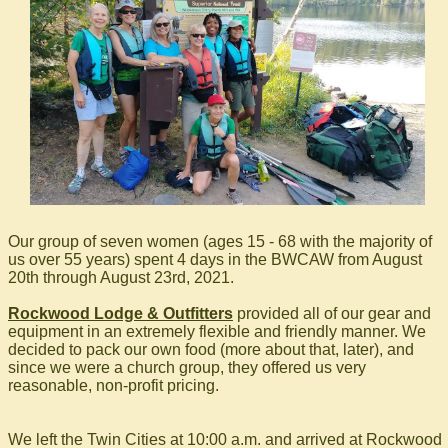
Our group of seven women (ages 15 - 68 with the majority of
us over 55 years) spent 4 days in the BWCAW from August
20th through August 23rd, 2021.
Rockwood Lodge & Outfitters
provided all of our gear and
equipment in an extremely flexible and friendly manner. We
decided to pack our own food (more about that, later), and
since we were a church group, they offered us very
reasonable, non-profit pricing.
We left the Twin Cities at 10:00 a.m. and arrived at Rockwood