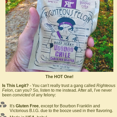
The HOT One!
Is This Legit?
- You can't really trust a gang called
Righteous
Felon
, can you? So, listen to me instead. After all, I've never
been
convicted
of any felony:
It's
Gluten Free
, except for Bourbon Franklin and
Victorious B.I.G. due to the booze used in their flavoring.