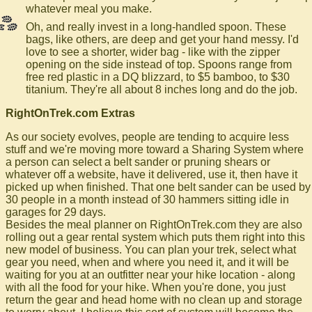
whatever meal you make.
Oh, and really invest in a long-handled spoon. These
bags, like others, are deep and get your hand messy. I'd
love to see a shorter, wider bag - like with the zipper
opening on the side instead of top. Spoons range from
free red plastic in a DQ blizzard, to $5 bamboo, to $30
titanium. They're all about 8 inches long and do the job.
RightOnTrek.com Extras
As our society evolves, people are tending to acquire less
stuff and we're moving more toward a Sharing System where
a person can select a belt sander or pruning shears or
whatever off a website, have it delivered, use it, then have it
picked up when finished. That one belt sander can be used by
30 people in a month instead of 30 hammers sitting idle in
garages for 29 days.
Besides the meal planner on RightOnTrek.com they are also
rolling out a gear rental system which puts them right into this
new model of business. You can plan your trek, select what
gear you need, when and where you need it, and it will be
waiting for you at an outfitter near your hike location - along
with all the food for your hike. When you're done, you just
return the gear and head home with no clean up and storage