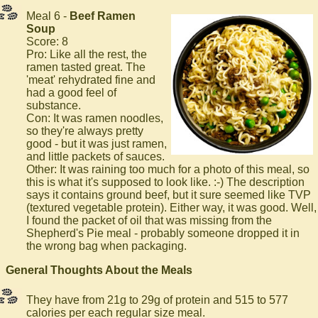
Meal 6 -
Beef Ramen
Soup
Score: 8
Pro: Like all the rest, the
ramen tasted great. The
'meat' rehydrated fine and
had a good feel of
substance.
Con: It was ramen noodles,
so they're always pretty
good - but it was just ramen,
and little packets of sauces.
Other: It was raining too much for a photo of this meal, so
this is what it's supposed to look like. :-) The description
says it contains ground beef, but it sure seemed like TVP
(textured vegetable protein). Either way, it was good. Well,
I found the packet of oil that was missing from the
Shepherd's Pie meal - probably someone dropped it in
the wrong bag when packaging.
General Thoughts About the Meals
They have from 21g to 29g of protein and 515 to 577
calories per each regular size meal.