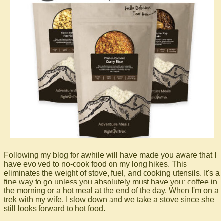
Following my blog for awhile will have made you aware that I
have evolved to no-cook food on my long hikes. This
eliminates the weight of stove, fuel, and cooking utensils. It's a
fine way to go unless you absolutely must have your coffee in
the morning or a hot meal at the end of the day. When I'm on a
trek with my wife, I slow down and we take a stove since she
still looks forward to hot food.