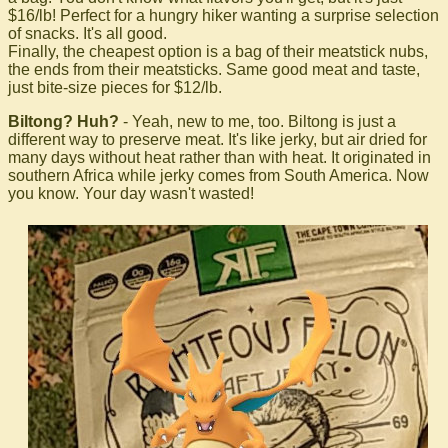
$16/lb! Perfect for a hungry hiker wanting a surprise selection
of snacks. It's all good.
Finally, the cheapest option is a bag of their meatstick nubs,
the ends from their meatsticks. Same good meat and taste,
just bite-size pieces for $12/lb.
Biltong? Huh?
- Yeah, new to me, too. Biltong is just a
different way to preserve meat. It's like jerky, but air dried for
many days without heat rather than with heat. It originated in
southern Africa while jerky comes from South America. Now
you know. Your day wasn't wasted!