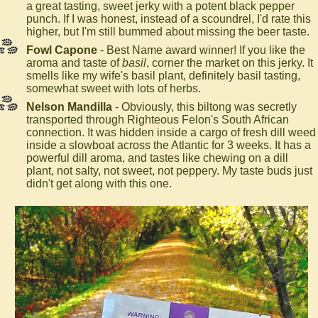
a great tasting, sweet jerky with a potent black pepper
punch. If I was honest, instead of a scoundrel, I'd rate this
higher, but I'm still bummed about missing the beer taste.
Fowl Capone
- Best Name award winner! If you like the
aroma and taste of
basil
, corner the market on this jerky. It
smells like my wife's basil plant, definitely basil tasting,
somewhat sweet with lots of herbs.
Nelson Mandilla
- Obviously, this biltong was secretly
transported through Righteous Felon's South African
connection. It was hidden inside a cargo of fresh dill weed
inside a slowboat across the Atlantic for 3 weeks. It has a
powerful dill aroma, and tastes like chewing on a dill
plant, not salty, not sweet, not peppery. My taste buds just
didn't get along with this one.