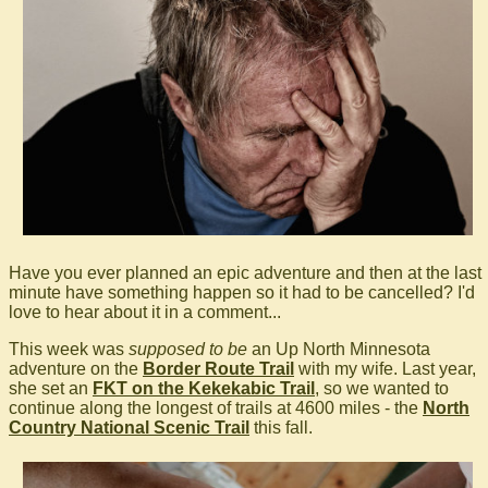
Have you ever planned an epic adventure and then at the last
minute have something happen so it had to be cancelled? I'd
love to hear about it in a comment...
This week was
supposed to be
an Up North Minnesota
adventure on the
Border Route Trail
with my wife. Last year,
she set an
FKT on the Kekekabic Trail
, so we wanted to
continue along the longest of trails at 4600 miles - the
North
Country National Scenic Trail
this fall.