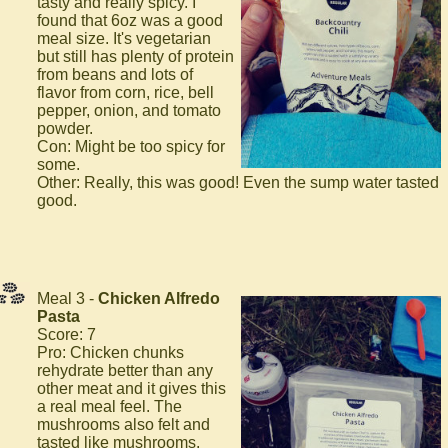
tasty and really spicy. I
found that 6oz was a good
meal size. It's vegetarian
but still has plenty of protein
from beans and lots of
flavor from corn, rice, bell
pepper, onion, and tomato
powder.
Con: Might be too spicy for
some.
Other: Really, this was good! Even the sump water tasted
good.
Meal 3 -
Chicken Alfredo
Pasta
Score: 7
Pro: Chicken chunks
rehydrate better than any
other meat and it gives this
a real meal feel. The
mushrooms also felt and
tasted like mushrooms.