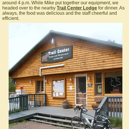
around 4 p.m. While Mike put together our equipment, we
headed over to the nearby
Trail Center Lodge
for dinner. As
always, the food was delicious and the staff cheerful and
efficient.