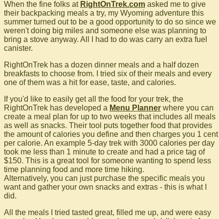
When the fine folks at
RightOnTrek.com
asked me to give
their backpacking meals a try, my Wyoming adventure this
summer turned out to be a good opportunity to do so since we
weren't doing big miles and someone else was planning to
bring a stove anyway. All I had to do was carry an extra fuel
canister.
RightOnTrek has a dozen dinner meals and a half dozen
breakfasts to choose from. I tried six of their meals and every
one of them was a hit for ease, taste, and calories.
If you'd like to easily get all the food for your trek, the
RightOnTrek has developed a
Menu Planner
where you can
create a meal plan for up to two weeks that includes all meals
as well as snacks. Their tool puts together food that provides
the amount of calories you define and then charges you 1 cent
per calorie. An example 5-day trek with 3000 calories per day
took me less than 1 minute to create and had a price tag of
$150. This is a great tool for someone wanting to spend less
time planning food and more time hiking.
Alternatively, you can just purchase the specific meals you
want and gather your own snacks and extras - this is what I
did.
All the meals I tried tasted great, filled me up, and were easy