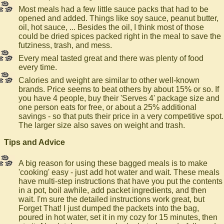
Most meals had a few little sauce packs that had to be
opened and added. Things like soy sauce, peanut butter,
oil, hot sauce, ... Besides the oil, I think most of those
could be dried spices packed right in the meal to save the
futziness, trash, and mess.
Every meal tasted great and there was plenty of food
every time.
Calories and weight are similar to other well-known
brands. Price seems to beat others by about 15% or so. If
you have 4 people, buy their 'Serves 4' package size and
one person eats for free, or about a 25% additional
savings - so that puts their price in a very competitive spot.
The larger size also saves on weight and trash.
Tips and Advice
A big reason for using these bagged meals is to make
'cooking' easy - just add hot water and wait. These meals
have multi-step instructions that have you put the contents
in a pot, boil awhile, add packet ingredients, and then
wait. I'm sure the detailed instructions work great, but
Forget That! I just dumped the packets into the bag,
poured in hot water, set it in my cozy for 15 minutes, then