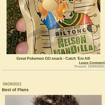
Great Pokemon GO snack - Catch 'Em All!
Leave Comment
Posted: 10/04/2021
09/29/2021
Best of Plans