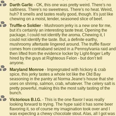
Darth Garlic
- OK, this one was pretty weird. There's no
saltiness. There's no sweetness. There's no heat. Weird,
huh? It smells and tastes really good, though. It's just like
chewing on a moist, tender, seasoned slice of beef.
Truffle-o Soldier
- Mushroom jerky is a new one for me,
but it's certainly an interesting taste treat. Opening the
package, I could not identify the aroma. Chewing it, I
could not identify the taste. But, a definite earthy,
mushroomy aftertaste lingered around. The truffle flavor
comes from contraband seized in a Pennsylvania raid and
then lifted from the evidence locker by Light-finger Lefty
hired by the guys at Righteous Felon - but don't tell
anyone.
Maryland Monroe
- Impregnated with hickory & crab
spice, this jerky tastes a whole lot like the Old Bay
seasoning in the pantry at Norma Jeane's house that she
uses on shrimp, salmon, crab, whatever. The celery salt is
pretty powerful, making this the most salty tasting of the
bunch.
Victorious B.I.G.
- This is the one flavor I was really
looking forward to trying. The hype said it has some beer
flavoring it, so of course my imagination took over and I
was expecting a chewy chocolate stout. Alas, all I got was