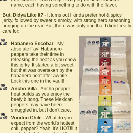
name, each having something to do with the flavor.
But, Didya Like It?
- It turns out I kinda prefer hot & spicy
jerky, followed by sweet & smoky, with strong herb seasoning
bringing up the rear. But, there was only one that I didn't really
care for:
Habanero Escobar
- My
absolute Fav! Habanero
peppers take their time in
releasing the heat as you chew
this jerky. It started a bit sweet,
but that was overtaken by the
habanero heat after awhile.
Lock this one in the vault!
Ancho Villa
- Ancho pepper
heat builds as you enjoy the
beefy biltong. These Mexican
peppers may have been
smuggled in, but I don't care.
Voodoo Chile
- What do you
expect from the world's hottest
chili pepper? Yeah, it's HOT!!! It