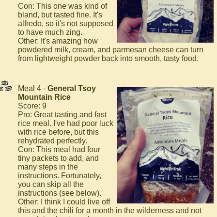
Con: This one was kind of
bland, but tasted fine. It's
alfredo, so it's not supposed
to have much zing.
Other: It's amazing how
powdered milk, cream, and parmesan cheese can turn
from lightweight powder back into smooth, tasty food.
Meal 4 -
General Tsoy
Mountain Rice
Score: 9
Pro: Great tasting and fast
rice meal. I've had poor luck
with rice before, but this
rehydrated perfectly.
Con: This meal had four
tiny packets to add, and
many steps in the
instructions. Fortunately,
you can skip all the
instructions (see below).
Other: I think I could live off
this and the chili for a month in the wilderness and not