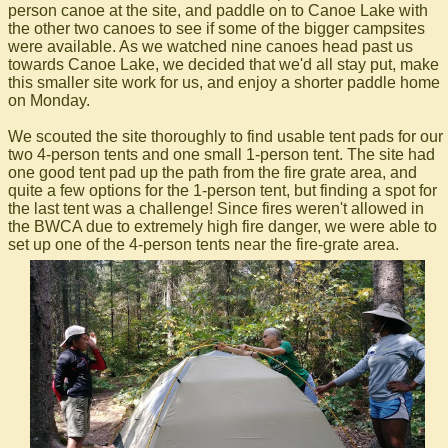
person canoe at the site, and paddle on to Canoe Lake with
the other two canoes to see if some of the bigger campsites
were available. As we watched nine canoes head past us
towards Canoe Lake, we decided that we'd all stay put, make
this smaller site work for us, and enjoy a shorter paddle home
on Monday.
We scouted the site thoroughly to find usable tent pads for our
two 4-person tents and one small 1-person tent. The site had
one good tent pad up the path from the fire grate area, and
quite a few options for the 1-person tent, but finding a spot for
the last tent was a challenge! Since fires weren't allowed in
the BWCA due to extremely high fire danger, we were able to
set up one of the 4-person tents near the fire-grate area.