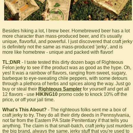
Besides hiking a lot, I brew beer. Homebrewed beer has a lot
more character than mass-produced beer, and it's usually
unique, flavorful, and powerful. I just discovered that craft jerky
is definitely not the same as mass-produced 'jerky', and is
more like homebrew - unique and packed with flavor!
TL;DNR
- I taste tested this dirty dozen bags of Righteous
Felon jerky to see if the product was as good as the hype. Oh,
yes! It was a rainbow of flavors, ranging from sweet, sugary,
barbeque to eye-sweating chile peppers, with some detours
through a plethora of herbs and spices along the way. Just go
buy or steal their
Righteous Sampler
for yourself and get all
12 flavors - use
HIKING10
promo code to knock 10% off the
price, or off your jail time.
What's This About?
- The righteous folks sent me a box of
craft jerky to try. They do all their dirty deeds in Pennsylvania,
not far from the Eastern PA State Penitentiary if that tells you
anything. The claim is that small-batch, craft jerky just murders
the big brand, always the same, jerky stuff that you're used to