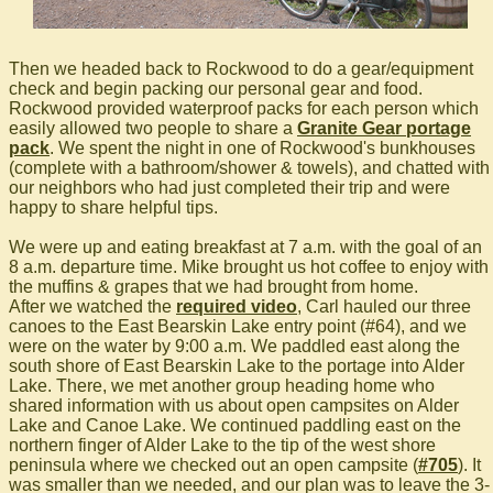
Then we headed back to Rockwood to do a gear/equipment
check and begin packing our personal gear and food.
Rockwood provided waterproof packs for each person which
easily allowed two people to share a
Granite Gear portage
pack
. We spent the night in one of Rockwood's bunkhouses
(complete with a bathroom/shower & towels), and chatted with
our neighbors who had just completed their trip and were
happy to share helpful tips.
We were up and eating breakfast at 7 a.m. with the goal of an
8 a.m. departure time. Mike brought us hot coffee to enjoy with
the muffins & grapes that we had brought from home.
After we watched the
required video
, Carl hauled our three
canoes to the East Bearskin Lake entry point (#64), and we
were on the water by 9:00 a.m. We paddled east along the
south shore of East Bearskin Lake to the portage into Alder
Lake. There, we met another group heading home who
shared information with us about open campsites on Alder
Lake and Canoe Lake. We continued paddling east on the
northern finger of Alder Lake to the tip of the west shore
peninsula where we checked out an open campsite (
#705
). It
was smaller than we needed, and our plan was to leave the 3-