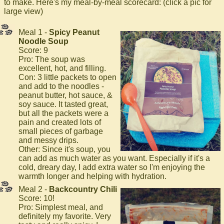
to make. Here's my meal-by-meal scorecard: (click a pic for
large view)
Meal 1 -
Spicy Peanut
Noodle Soup
Score: 9
Pro: The soup was
excellent, hot, and filling.
Con: 3 little packets to open
and add to the noodles -
peanut butter, hot sauce, &
soy sauce. It tasted great,
but all the packets were a
pain and created lots of
small pieces of garbage
and messy drips.
Other: Since it's soup, you
can add as much water as you want. Especially if it's a
cold, dreary day, I add extra water so I'm enjoying the
warmth longer and helping with hydration.
Meal 2 -
Backcountry Chili
Score: 10!
Pro: Simplest meal, and
definitely my favorite. Very