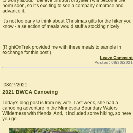
to worry about. I believe this sort of system will become the
norm soon, so it's exciting to see a company embrace and
advance it.
It's not too early to think about Christmas gifts for the hiker you
know - a selection of meals would stuff a stocking nicely!
(RightOnTrek provided me with these meals to sample in
exchange for this post.)
Leave Comment
Posted: 08/30/2021
08/27/2021
2021 BWCA Canoeing
Today's blog post is from my wife. Last week, she had a
canoeing adventure in the Minnesota Boundary Waters
Wilderness with friends. And, it included some hiking, so here
you go...