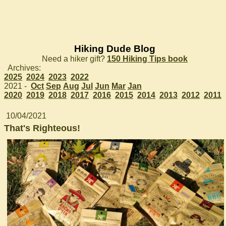
Hiking Dude Blog
Need a hiker gift?
150 Hiking Tips book
Archives:
2025
2024
2023
2022
2021 -
Oct
Sep
Aug
Jul
Jun
Mar
Jan
2020
2019
2018
2017
2016
2015
2014
2013
2012
2011
10/04/2021
That's Righteous!