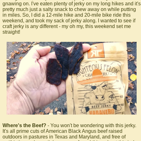
gnawing on. I've eaten plenty of jerky on my long hikes and it's
pretty much just a salty snack to chew away on while putting
in miles. So, I did a 12-mile hike and 20-mile bike ride this
weekend, and took my sack of jerky along. I wanted to see if
craft jerky is any different - my oh my, this weekend set me
straight!
Where's the Beef?
- You won't be wondering with this jerky.
It's all prime cuts of American Black Angus beef raised
outdoors in pastures in Texas and Maryland, and free of