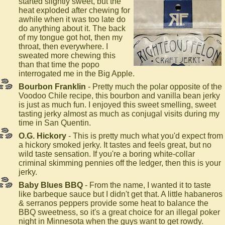
started slightly sweet, but the
heat exploded after chewing for
awhile when it was too late do
do anything about it. The back
of my tongue got hot, then my
throat, then everywhere. I
sweated more chewing this
than that time the popo
interrogated me in the Big Apple.
Bourbon Franklin
- Pretty much the polar opposite of the
Voodoo Chile recipe, this bourbon and vanilla bean jerky
is just as much fun. I enjoyed this sweet smelling, sweet
tasting jerky almost as much as conjugal visits during my
time in San Quentin.
O.G. Hickory
- This is pretty much what you'd expect from
a hickory smoked jerky. It tastes and feels great, but no
wild taste sensation. If you're a boring white-collar
criminal skimming pennies off the ledger, then this is your
jerky.
Baby Blues BBQ
- From the name, I wanted it to taste
like barbeque sauce but I didn't get that. A little habaneros
& serranos peppers provide some heat to balance the
BBQ sweetness, so it's a great choice for an illegal poker
night in Minnesota when the guys want to get rowdy.