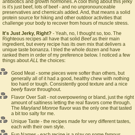
antibiotics and growth hormones. A cool thing about this jerky
is it's just beef, lots of beef - and no unpronounceable
preservatives and chemicals added. And, that means a solid
protein source for hiking and other outdoor activities that
challenge your body to recover from hours of muscle stress.
It's Just Jerky, Right?
- Yeah, no, I thought so, too. The
Righteous recipes all have that solid
Beef
as their main
ingredient, but every recipe has its own mix that delivers a
unique taste bonanza. I tried the whole dozen and have
ranked them in order of my preference below. I noticed a few
things about
ALL
the choices:
Good Meat - some pieces were softer than others, but
generally all of it had a good, healthy chew with nothing
too hard or tough. Consistently good texture and a nice
beefy
flavor throughout.
Flavor Over Salt - not overpowering or bland, just the right
amount of saltiness letting the real flavors come through.
The
Maryland Monroe
flavor was the only one that tasted
a bit too salty for me.
Unique Taste - the recipes made for very different tastes,
each with their own style.
Fun Names - each recipe is a play on some
famous