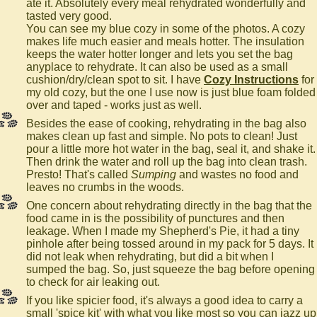
ate it. Absolutely every meal rehydrated wonderfully and
tasted very good.
You can see my blue cozy in some of the photos. A cozy
makes life much easier and meals hotter. The insulation
keeps the water hotter longer and lets you set the bag
anyplace to rehydrate. It can also be used as a small
cushion/dry/clean spot to sit. I have
Cozy Instructions
for
my old cozy, but the one I use now is just blue foam folded
over and taped - works just as well.
Besides the ease of cooking, rehydrating in the bag also
makes clean up fast and simple. No pots to clean! Just
pour a little more hot water in the bag, seal it, and shake it.
Then drink the water and roll up the bag into clean trash.
Presto! That's called
Sumping
and wastes no food and
leaves no crumbs in the woods.
One concern about rehydrating directly in the bag that the
food came in is the possibility of punctures and then
leakage. When I made my Shepherd's Pie, it had a tiny
pinhole after being tossed around in my pack for 5 days. It
did not leak when rehydrating, but did a bit when I
sumped the bag. So, just squeeze the bag before opening
to check for air leaking out.
If you like spicier food, it's always a good idea to carry a
small 'spice kit' with what you like most so you can jazz up