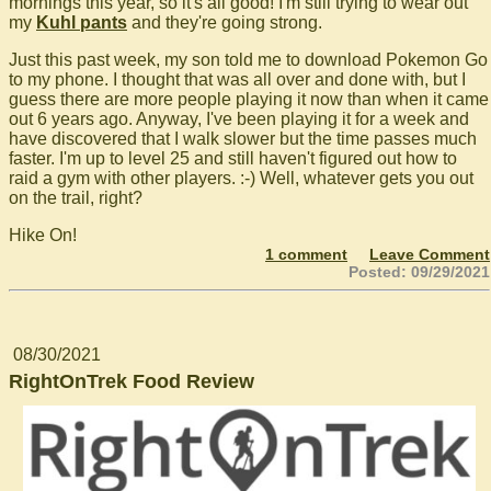
mornings this year, so it's all good! I'm still trying to wear out
my
Kuhl pants
and they're going strong.
Just this past week, my son told me to download Pokemon Go
to my phone. I thought that was all over and done with, but I
guess there are more people playing it now than when it came
out 6 years ago. Anyway, I've been playing it for a week and
have discovered that I walk slower but the time passes much
faster. I'm up to level 25 and still haven't figured out how to
raid a gym with other players. :-) Well, whatever gets you out
on the trail, right?
Hike On!
1 comment
Leave Comment
Posted: 09/29/2021
08/30/2021
RightOnTrek Food Review