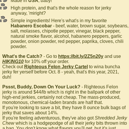
Made in
USA
, baby!
High protein, and that's the whole reason for jerky
anyway, 'miright?
Simple ingredients! Here's what's in my favorite
Habanero Escobar
- beef, water, brown sugar, soybeans,
salt, molasses, chipotle pepper, vinegar, black pepper,
natural smoke flavor, alcohol, habanero peppers, garlic
powder, onion powder, red pepper, paprika, cloves, chili
powder.
What's the Catch?
- Go to
https://bit.ly/2Z5n20y
and use
HIKING10
for 10% off your order.
Check out
Righteous Felon Jerky Cartel
to wina buncha
jerky fer yerself before Oct. 8 - yeah, that's this year, 2021,
duh!
Pssst, Buddy, Down On Your Luck?
- Righteous Felon
jerky is around $44/lb which is right in the ballpark of other
high-end jerkies, certainly not cheap. The mass-produced,
monotonous, chemical-laden brands are half that.
If you're looking to save a bit, they have 8 ounce bulk bags of
jerky that saves about 14%.
If you're feeling adventurous, they've also got
Shredded Jerky
Chew
which is a hodgepodge of all their jerky bits thrown into
a bag. You don't know what flavors you'll get, but it's just