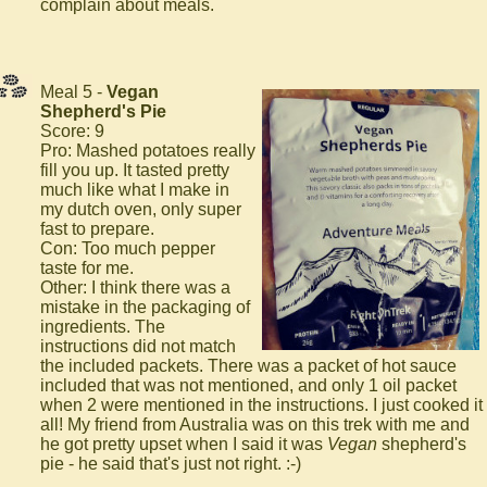
complain about meals.
Meal 5 -
Vegan
Shepherd's Pie
Score: 9
Pro: Mashed potatoes really
fill you up. It tasted pretty
much like what I make in
my dutch oven, only super
fast to prepare.
Con: Too much pepper
taste for me.
Other: I think there was a
mistake in the packaging of
ingredients. The
instructions did not match
the included packets. There was a packet of hot sauce
included that was not mentioned, and only 1 oil packet
when 2 were mentioned in the instructions. I just cooked it
all! My friend from Australia was on this trek with me and
he got pretty upset when I said it was
Vegan
shepherd's
pie - he said that's just not right. :-)