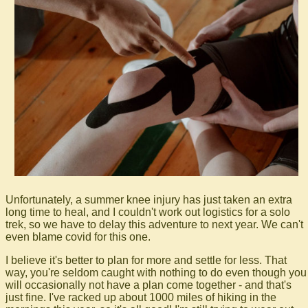
Unfortunately, a summer knee injury has just taken an extra
long time to heal, and I couldn't work out logistics for a solo
trek, so we have to delay this adventure to next year. We can't
even blame covid for this one.
I believe it's better to plan for more and settle for less. That
way, you're seldom caught with nothing to do even though you
will occasionally not have a plan come together - and that's
just fine. I've racked up about 1000 miles of hiking in the